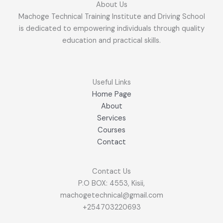
About Us
Machoge Technical Training Institute and Driving School
is dedicated to empowering individuals through quality
education and practical skills.
Useful Links
Home Page
About
Services
Courses
Contact
Contact Us
P.O BOX: 4553, Kisii,
machogetechnical@gmail.com
+254703220693