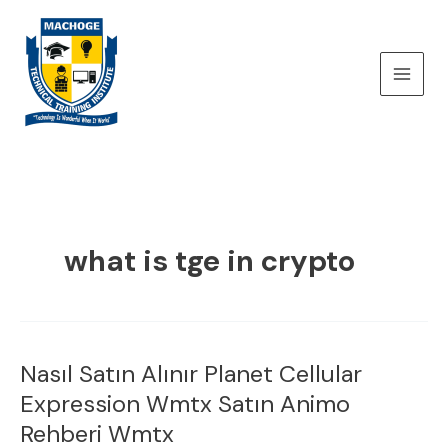
Skip
to
content
what is tge in crypto
Nasıl Satın Alınır Planet Cellular
Nasıl
Satın
Expression Wmtx Satın Animo
Alınır
Rehberi Wmtx
Planet