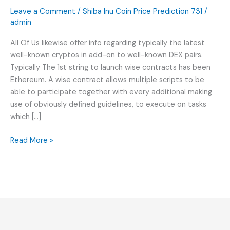
Cellular
Leave a Comment
/
Shiba Inu Coin Price Prediction 731
/
Expression
admin
Wmtx
All Of Us likewise offer info regarding typically the latest
Satın
well-known cryptos in add-on to well-known DEX pairs.
Animo
Typically The 1st string to launch wise contracts has been
Rehberi
Ethereum. A wise contract allows multiple scripts to be
Wmtx
able to participate together with every additional making
use of obviously defined guidelines, to execute on tasks
which […]
Read More »