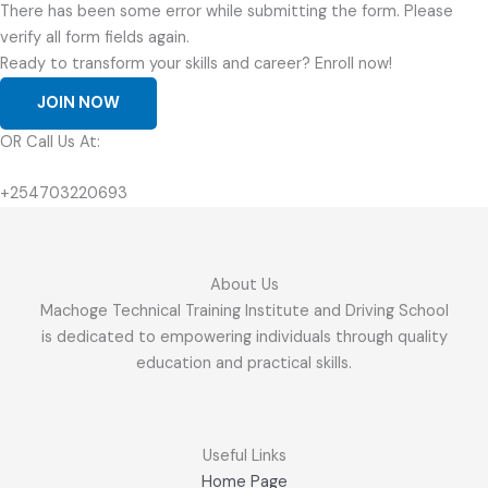
There has been some error while submitting the form. Please
verify all form fields again.
Ready to transform your skills and career? Enroll now!
JOIN NOW
OR Call Us At:
+254703220693
About Us
Machoge Technical Training Institute and Driving School
is dedicated to empowering individuals through quality
education and practical skills.
Useful Links
Home Page