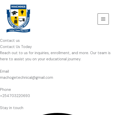
Skip
to
content
Contact us
Contact Us Today
Reach out to us for inquiries, enrollment, and more. Our team is
here to assist you on your educational journey.
Email
machogetechnical@gmail.com
Phone
+254703220693
Stay in touch