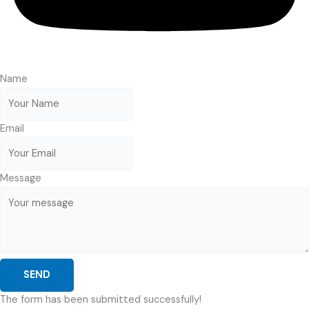
Name
Email
Message
SEND
The form has been submitted successfully!