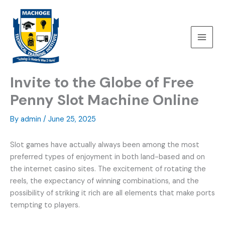
Skip
to
content
Invite to the Globe of Free
Penny Slot Machine Online
By
admin
/
June 25, 2025
Slot games have actually always been among the most
preferred types of enjoyment in both land-based and on
the internet casino sites. The excitement of rotating the
reels, the expectancy of winning combinations, and the
possibility of striking it rich are all elements that make ports
tempting to players.