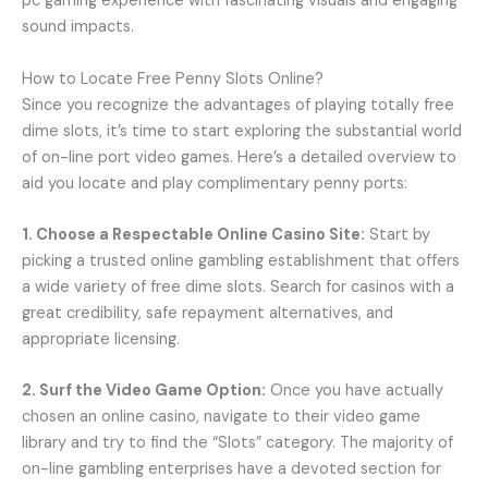
pc gaming experience with fascinating visuals and engaging
sound impacts.
How to Locate Free Penny Slots Online?
Since you recognize the advantages of playing totally free
dime slots, it’s time to start exploring the substantial world
of on-line port video games. Here’s a detailed overview to
aid you locate and play complimentary penny ports:
1. Choose a Respectable Online Casino Site:
Start by
picking a trusted online gambling establishment that offers
a wide variety of free dime slots. Search for casinos with a
great credibility, safe repayment alternatives, and
appropriate licensing.
2. Surf the Video Game Option:
Once you have actually
chosen an online casino, navigate to their video game
library and try to find the “Slots” category. The majority of
on-line gambling enterprises have a devoted section for