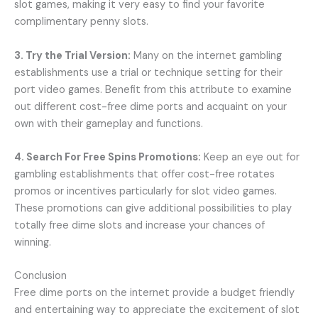
slot games, making it very easy to find your favorite
complimentary penny slots.
3. Try the Trial Version:
Many on the internet gambling
establishments use a trial or technique setting for their
port video games. Benefit from this attribute to examine
out different cost-free dime ports and acquaint on your
own with their gameplay and functions.
4. Search For Free Spins Promotions:
Keep an eye out for
gambling establishments that offer cost-free rotates
promos or incentives particularly for slot video games.
These promotions can give additional possibilities to play
totally free dime slots and increase your chances of
winning.
Conclusion
Free dime ports on the internet provide a budget friendly
and entertaining way to appreciate the excitement of slot