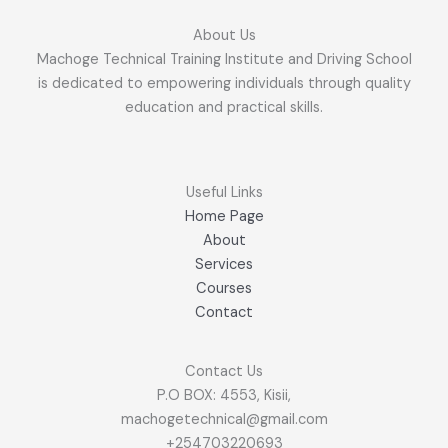
About Us
Machoge Technical Training Institute and Driving School
is dedicated to empowering individuals through quality
education and practical skills.
Useful Links
Home Page
About
Services
Courses
Contact
Contact Us
P.O BOX: 4553, Kisii,
machogetechnical@gmail.com
+254703220693