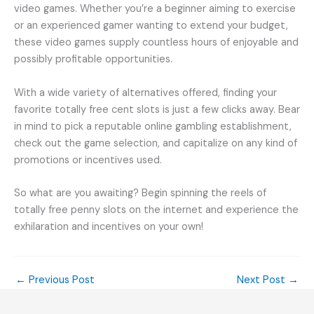
video games. Whether you’re a beginner aiming to exercise
or an experienced gamer wanting to extend your budget,
these video games supply countless hours of enjoyable and
possibly profitable opportunities.
With a wide variety of alternatives offered, finding your
favorite totally free cent slots is just a few clicks away. Bear
in mind to pick a reputable online gambling establishment,
check out the game selection, and capitalize on any kind of
promotions or incentives used.
So what are you awaiting? Begin spinning the reels of
totally free penny slots on the internet and experience the
exhilaration and incentives on your own!
←
Previous Post
Next Post
→