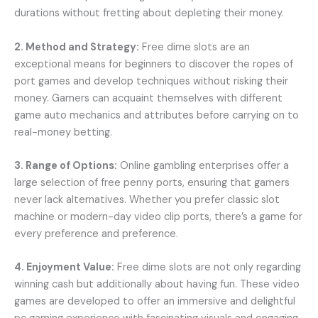
durations without fretting about depleting their money.
2. Method and Strategy:
Free dime slots are an
exceptional means for beginners to discover the ropes of
port games and develop techniques without risking their
money. Gamers can acquaint themselves with different
game auto mechanics and attributes before carrying on to
real-money betting.
3. Range of Options:
Online gambling enterprises offer a
large selection of free penny ports, ensuring that gamers
never lack alternatives. Whether you prefer classic slot
machine or modern-day video clip ports, there’s a game for
every preference and preference.
4. Enjoyment Value:
Free dime slots are not only regarding
winning cash but additionally about having fun. These video
games are developed to offer an immersive and delightful