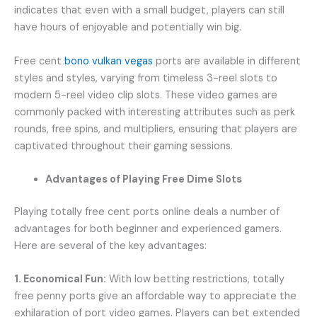
indicates that even with a small budget, players can still
have hours of enjoyable and potentially win big.
Free cent
bono vulkan vegas
ports are available in different
styles and styles, varying from timeless 3-reel slots to
modern 5-reel video clip slots. These video games are
commonly packed with interesting attributes such as perk
rounds, free spins, and multipliers, ensuring that players are
captivated throughout their gaming sessions.
Advantages of Playing Free Dime Slots
Playing totally free cent ports online deals a number of
advantages for both beginner and experienced gamers.
Here are several of the key advantages:
1. Economical Fun:
With low betting restrictions, totally
free penny ports give an affordable way to appreciate the
exhilaration of port video games. Players can bet extended