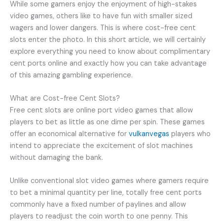
While some gamers enjoy the enjoyment of high-stakes
video games, others like to have fun with smaller sized
wagers and lower dangers. This is where cost-free cent
slots enter the photo. In this short article, we will certainly
explore everything you need to know about complimentary
cent ports online and exactly how you can take advantage
of this amazing gambling experience.
What are Cost-free Cent Slots?
Free cent slots are online port video games that allow
players to bet as little as one dime per spin. These games
offer an economical alternative for
vulkanvegas
players who
intend to appreciate the excitement of slot machines
without damaging the bank.
Unlike conventional slot video games where gamers require
to bet a minimal quantity per line, totally free cent ports
commonly have a fixed number of paylines and allow
players to readjust the coin worth to one penny. This