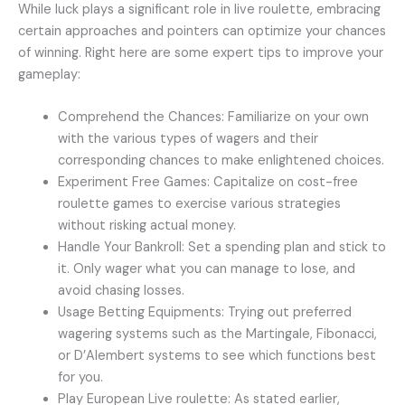
While luck plays a significant role in live roulette, embracing
certain approaches and pointers can optimize your chances
of winning. Right here are some expert tips to improve your
gameplay:
Comprehend the Chances: Familiarize on your own
with the various types of wagers and their
corresponding chances to make enlightened choices.
Experiment Free Games: Capitalize on cost-free
roulette games to exercise various strategies
without risking actual money.
Handle Your Bankroll: Set a spending plan and stick to
it. Only wager what you can manage to lose, and
avoid chasing losses.
Usage Betting Equipments: Trying out preferred
wagering systems such as the Martingale, Fibonacci,
or D’Alembert systems to see which functions best
for you.
Play European Live roulette: As stated earlier,