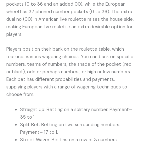
pockets (0 to 36 and an added 00), while the European
wheel has 37 phoned number pockets (0 to 36). The extra
dual no (00) in American live roulette raises the house side,
making European live roulette an extra desirable option for
players.
Players position their bank on the roulette table, which
features various wagering choices. You can bank on specific
numbers, teams of numbers, the shade of the pocket (red
or black), odd or perhaps numbers, or high or low numbers.
Each bet has different probabilities and payments,
supplying players with a range of wagering techniques to
choose from.
Straight Up: Betting on a solitary number. Payment–
35 to 1.
Split Bet: Betting on two surrounding numbers.
Payment– 17 to 1.
Street Wager: Betting on a row of 3 numbers.