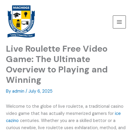
Skip
to
content
Live Roulette Free Video
Game: The Ultimate
Overview to Playing and
Winning
By
admin
/
July 6, 2025
Welcome to the globe of live roulette, a traditional casino
video game that has actually mesmerized gamers for
ice
cazino
centuries. Whether you are a skilled bettor or a
curious newbie, live roulette uses exhilaration, method, and