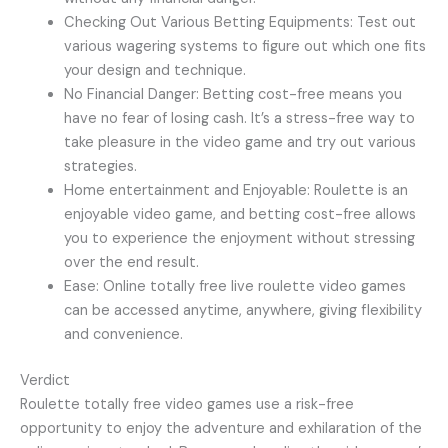
Checking Out Various Betting Equipments: Test out
various wagering systems to figure out which one fits
your design and technique.
No Financial Danger: Betting cost-free means you
have no fear of losing cash. It’s a stress-free way to
take pleasure in the video game and try out various
strategies.
Home entertainment and Enjoyable: Roulette is an
enjoyable video game, and betting cost-free allows
you to experience the enjoyment without stressing
over the end result.
Ease: Online totally free live roulette video games
can be accessed anytime, anywhere, giving flexibility
and convenience.
Verdict
Roulette totally free video games use a risk-free
opportunity to enjoy the adventure and exhilaration of the