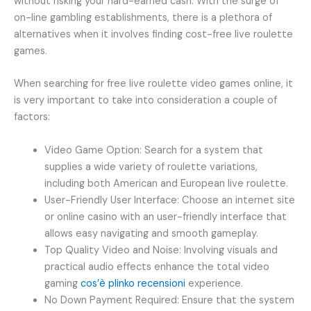
without risking your hard-earned cash. With the surge of
on-line gambling establishments, there is a plethora of
alternatives when it involves finding cost-free live roulette
games.
When searching for free live roulette video games online, it
is very important to take into consideration a couple of
factors:
Video Game Option: Search for a system that
supplies a wide variety of roulette variations,
including both American and European live roulette.
User-Friendly User Interface: Choose an internet site
or online casino with an user-friendly interface that
allows easy navigating and smooth gameplay.
Top Quality Video and Noise: Involving visuals and
practical audio effects enhance the total video
gaming
cos’è plinko recensioni
experience.
No Down Payment Required: Ensure that the system