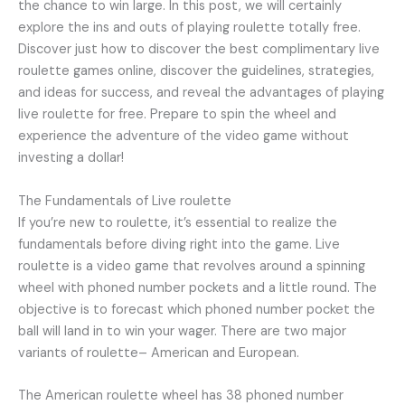
the chance to win large. In this post, we will certainly
explore the ins
and outs of playing roulette totally free.
Discover just how to discover the best complimentary live
roulette games online, discover the guidelines, strategies,
and ideas for success, and reveal the advantages of playing
live roulette for free. Prepare to spin the wheel and
experience the adventure of the video game without
investing a dollar!
The Fundamentals of Live roulette
If you’re new to roulette, it’s essential to realize the
fundamentals before diving right into the game. Live
roulette is a video game that revolves around a spinning
wheel with phoned number pockets and a little round. The
objective is to forecast which phoned number pocket the
ball will land in to win your wager. There are two major
variants of roulette– American and European.
The American roulette wheel has 38 phoned number