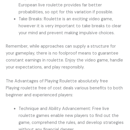
European live roulette provides far better
probabilities, so opt for this variation if possible.
Take Breaks: Roulette is an exciting video game,
however it is very important to take breaks to clear
your mind and prevent making impulsive choices.
Remember, while approaches can supply a structure for
your gameplay, there is no foolproof means to guarantee
constant earnings in roulette. Enjoy the video game, handle
your expectations, and play responsibly.
The Advantages of Playing Roulette absolutely free
Playing roulette free of cost deals various benefits to both
beginner and experienced players:
Technique and Ability Advancement: Free live
roulette games enable new players to find out the
game, comprehend the rules, and develop strategies
without any financial danger.