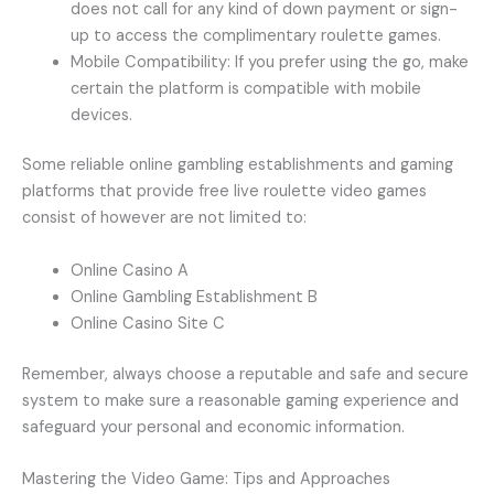
does not call for any kind of down payment or sign-
up to access the complimentary roulette games.
Mobile Compatibility: If you prefer using the go, make
certain the platform is compatible with mobile
devices.
Some reliable online gambling establishments and gaming
platforms that provide free live roulette video games
consist of however are not limited to:
Online Casino A
Online Gambling Establishment B
Online Casino Site C
Remember, always choose a reputable and safe and secure
system to make sure a reasonable gaming experience and
safeguard your personal and economic information.
Mastering the Video Game: Tips and Approaches