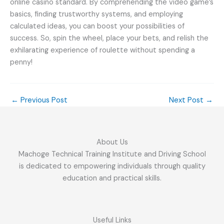
online casino standard. By comprehending the video game’s
basics, finding trustworthy systems, and employing
calculated ideas, you can boost your possibilities of
success. So, spin the wheel, place your bets, and relish the
exhilarating experience of roulette without spending a
penny!
←
Previous Post
Next Post
→
About Us
Machoge Technical Training Institute and Driving School
is dedicated to empowering individuals through quality
education and practical skills.
Useful Links