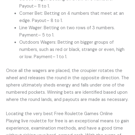
Payout– 11 to 1.
Corner Bet: Betting on 4 numbers that meet at an
edge. Payout– 8 to 1.
Line Wager: Betting on two rows of 3 numbers.
Payment– 5 to 1.
Outdoors Wagers: Betting on bigger groups of
numbers, such as red or black, strange or even, high
or low. Payment– 1 to 1.
Once all the wagers are placed, the croupier rotates the
wheel and releases the round in the opposite direction. The
sphere ultimately sheds energy and falls under one of the
numbered pockets. Winning bets are identified based upon
where the round lands, and payouts are made as necessary.
Locating the very best Free Roulette Games Online
Playing live roulette for free is an exceptional means to gain
experience, examination methods, and have a good time